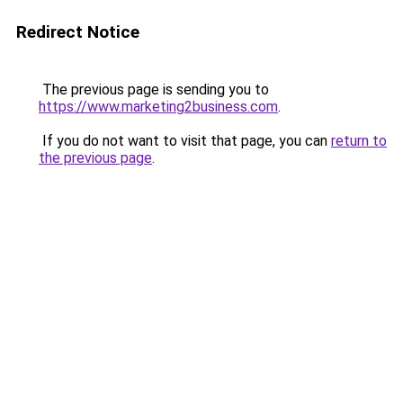
Redirect Notice
The previous page is sending you to
https://www.marketing2business.com
.
If you do not want to visit that page, you can
return to
the previous page
.