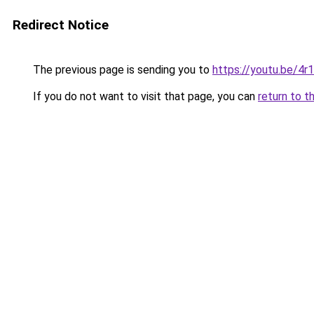
Redirect Notice
The previous page is sending you to
https://youtu.be/4
If you do not want to visit that page, you can
return to t