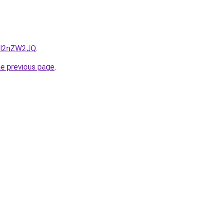
r1l2nZW2JQ
.
he previous page
.