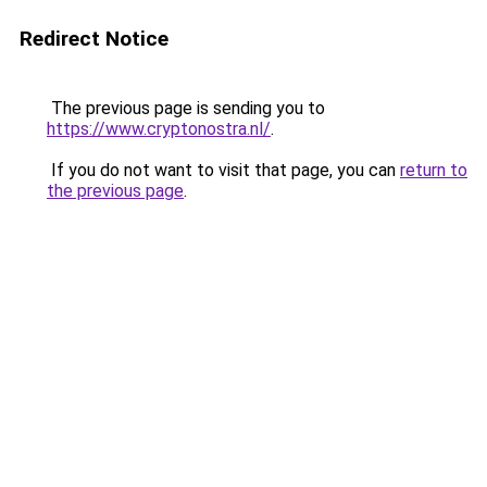
Redirect Notice
The previous page is sending you to
https://www.cryptonostra.nl/
.
If you do not want to visit that page, you can
return to
the previous page
.