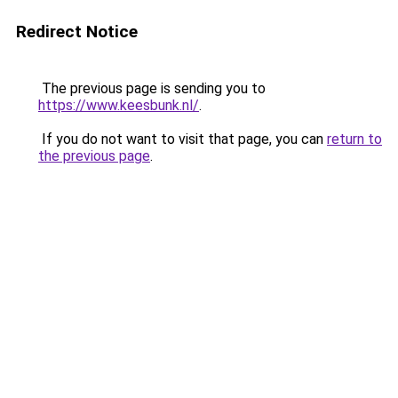
Redirect Notice
The previous page is sending you to
https://www.keesbunk.nl/
.
If you do not want to visit that page, you can
return to
the previous page
.