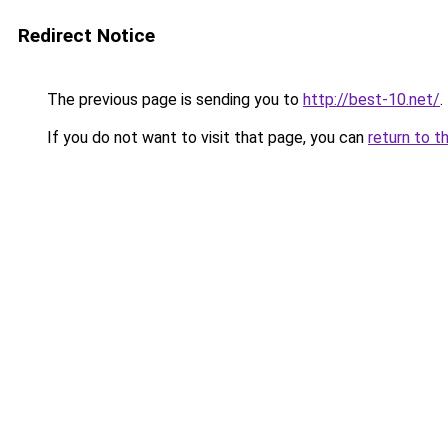
Redirect Notice
The previous page is sending you to
http://best-10.net/
.
If you do not want to visit that page, you can
return to t