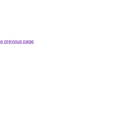
he previous page
.