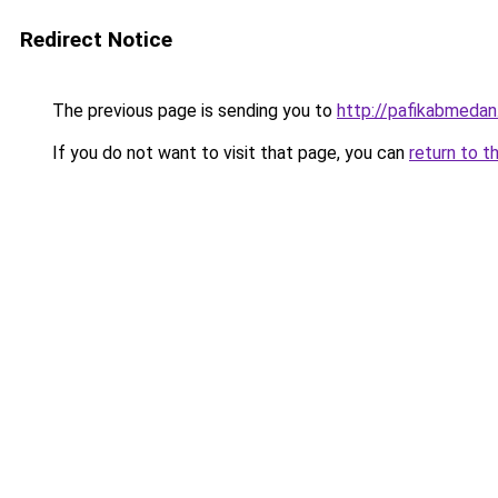
Redirect Notice
The previous page is sending you to
http://pafikabmedan
If you do not want to visit that page, you can
return to t