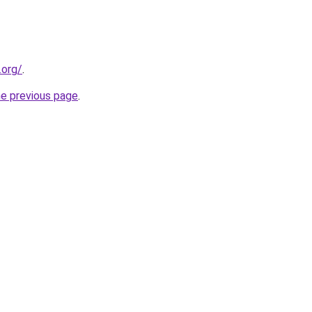
.org/
.
he previous page
.