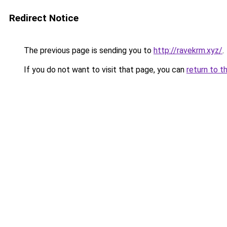
Redirect Notice
The previous page is sending you to
http://ravekrm.xyz/
.
If you do not want to visit that page, you can
return to t