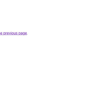
he previous page
.