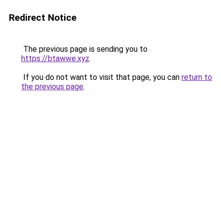
Redirect Notice
The previous page is sending you to
https://btawwe.xyz
.
If you do not want to visit that page, you can
return to
the previous page
.