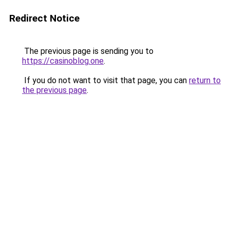
Redirect Notice
The previous page is sending you to
https://casinoblog.one
.
If you do not want to visit that page, you can
return to
the previous page
.