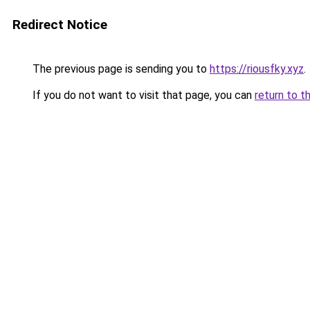
Redirect Notice
The previous page is sending you to
https://riousfky.xyz
.
If you do not want to visit that page, you can
return to t