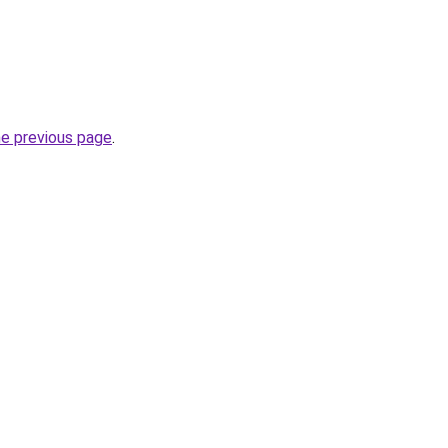
he previous page
.