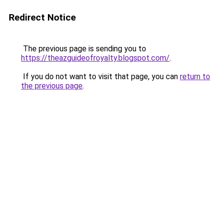
Redirect Notice
The previous page is sending you to
https://theazguideofroyalty.blogspot.com/
.
If you do not want to visit that page, you can
return to
the previous page
.