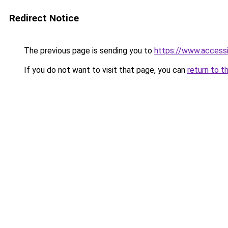
Redirect Notice
The previous page is sending you to
https://www.access
If you do not want to visit that page, you can
return to t