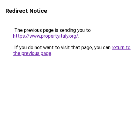
Redirect Notice
The previous page is sending you to
https://www.propertyitaly.org/
.
If you do not want to visit that page, you can
return to
the previous page
.