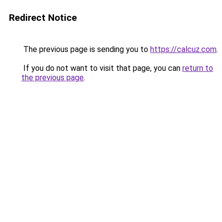
Redirect Notice
The previous page is sending you to
https://calcuz.com
.
If you do not want to visit that page, you can
return to
the previous page
.