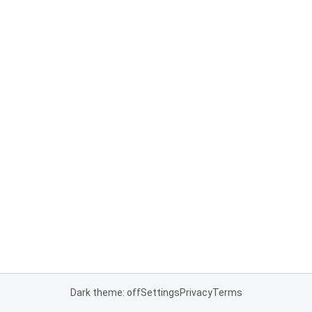
Dark theme: off
Settings
Privacy
Terms