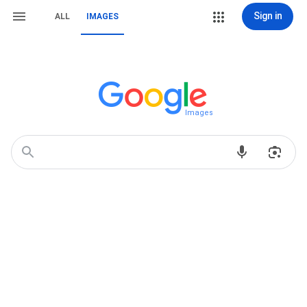
Sign in
ALL
IMAGES
Images