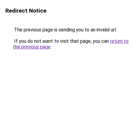
Redirect Notice
The previous page is sending you to an invalid url.
If you do not want to visit that page, you can
return to
the previous page
.