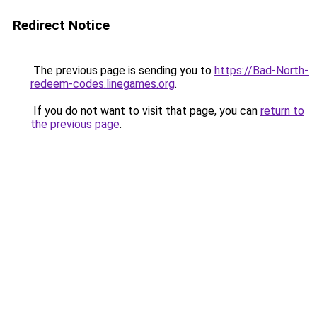
Redirect Notice
The previous page is sending you to
https://Bad-North-
redeem-codes.linegames.org
.
If you do not want to visit that page, you can
return to
the previous page
.