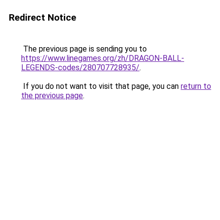
Redirect Notice
The previous page is sending you to
https://www.linegames.org/zh/DRAGON-BALL-
LEGENDS-codes/280707728935/
.
If you do not want to visit that page, you can
return to
the previous page
.