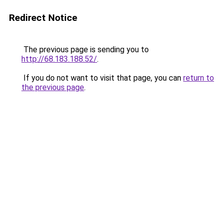
Redirect Notice
The previous page is sending you to
http://68.183.188.52/
.
If you do not want to visit that page, you can
return to
the previous page
.