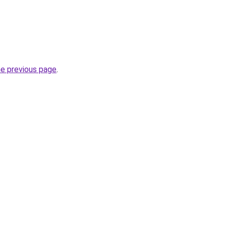
he previous page
.