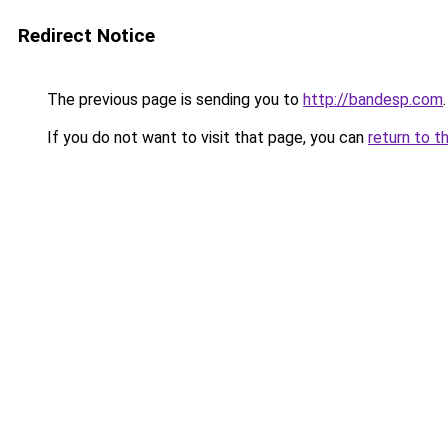
Redirect Notice
The previous page is sending you to
http://bandesp.com
.
If you do not want to visit that page, you can
return to t