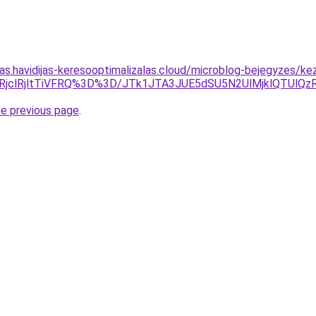
itas.havidijas-keresooptimalizalas.cloud/microblog-bejegyzes/
olRjclRjltTiVFRQ%3D%3D/JTk1JTA3JUE5dSU5N2UlMjklQTU
he previous page
.