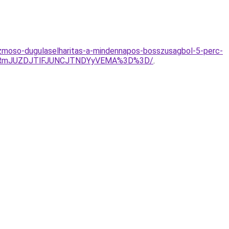
kezmoso-dugulaselharitas-a-mindennapos-bosszusagbol-5-perc-
lQzRmJUZDJTlFJUNCJTNDYyVEMA%3D%3D/
.