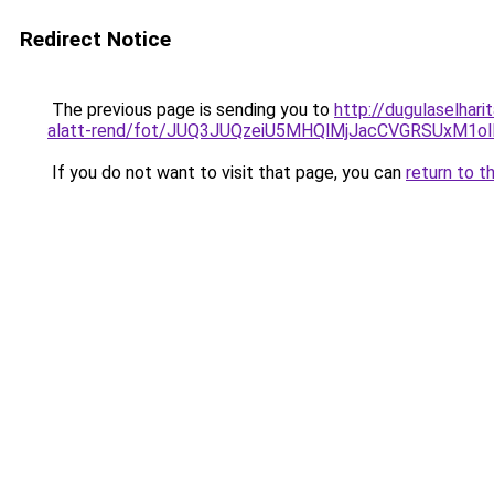
Redirect Notice
The previous page is sending you to
http://dugulaselhar
alatt-rend/fot/JUQ3JUQzeiU5MHQlMjJacCVGRSUxM1
If you do not want to visit that page, you can
return to t