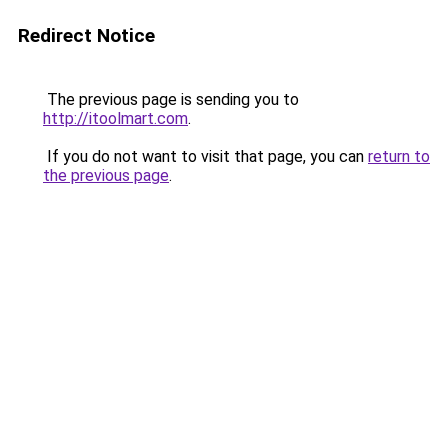
Redirect Notice
The previous page is sending you to
http://itoolmart.com
.
If you do not want to visit that page, you can
return to
the previous page
.