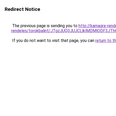
Redirect Notice
The previous page is sending you to
http://kamagra-rend
rendeles/torokbalint/JTgzJUQ3JUJCLlklMDMlODF
If you do not want to visit that page, you can
return to t