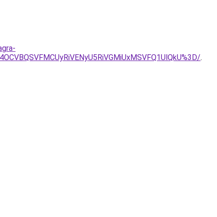
agra-
CU4OCVBQSVFMCUyRiVENyU5RiVGMiUxMSVFQ1UlQkU%3D/
.