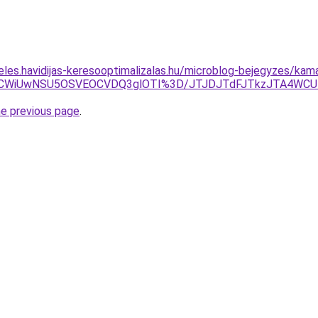
eles.havidijas-keresooptimalizalas.hu/microblog-bejegyzes/kam
3JThCWiUwNSU5OSVEOCVDQ3glOTI%3D/JTJDJTdFJTkzJTA4W
he previous page
.