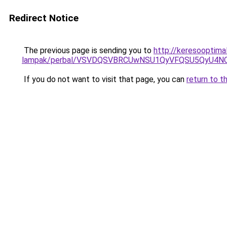
Redirect Notice
The previous page is sending you to
http://keresooptimal
lampak/perbal/VSVDQSVBRCUwNSU1QyVFQSU5QyU4N
If you do not want to visit that page, you can
return to t