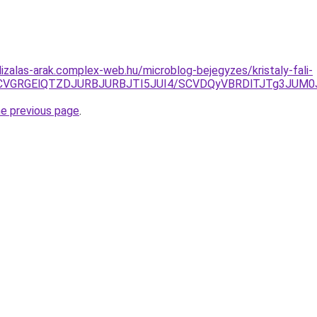
izalas-arak.complex-web.hu/microblog-bejegyzes/kristaly-fali-
CVGRGElQTZDJURBJURBJTI5JUI4/SCVDQyVBRDlTJTg3JUM0
he previous page
.