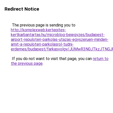
Redirect Notice
The previous page is sending you to
http://komplexweb.kertepites-
kertkarbantartas.hu/microblog-bejegyzes/budapest-
airport-repuloteri-parkolas-utazas-egyszeruen-minden-
amit-a-repuloteri-parkolasrol-tudni-
erdemes/budapest/farkasvolgy/JUMwR3N0JTkzJTNGJ
If you do not want to visit that page, you can
return to
the previous page
.