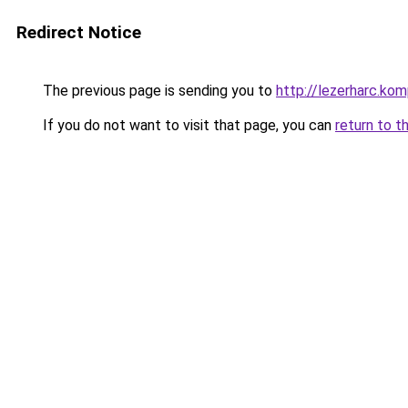
Redirect Notice
The previous page is sending you to
http://lezerharc.
If you do not want to visit that page, you can
return to t