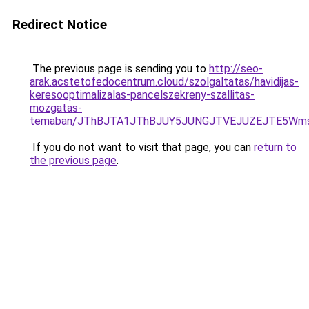
Redirect Notice
The previous page is sending you to
http://seo-
arak.acstetofedocentrum.cloud/szolgaltatas/havidijas-
keresooptimalizalas-pancelszekreny-szallitas-
mozgatas-
temaban/JThBJTA1JThBJUY5JUNGJTVEJUZEJTE5Wmsl
If you do not want to visit that page, you can
return to
the previous page
.