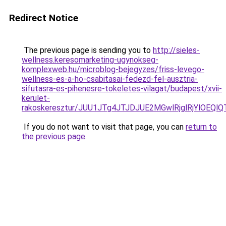
Redirect Notice
The previous page is sending you to
http://sieles-
wellness.keresomarketing-ugynokseg-
komplexweb.hu/microblog-bejegyzes/friss-levego-
wellness-es-a-ho-csabitasai-fedezd-fel-ausztria-
sifutasra-es-pihenesre-tokeletes-vilagat/budapest/xvii-
kerulet-
rakoskeresztur/JUU1JTg4JTJDJUE2MGwlRjglRjYlOE
If you do not want to visit that page, you can
return to
the previous page
.