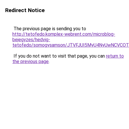
Redirect Notice
The previous page is sending you to
http://tetofedo.komplex-webrent.com/microblog-
bejegyzes/hedvig-
tetofedo/somogysamson/JTVFJUI5MyU4NyUwNCVCOTc
If you do not want to visit that page, you can
return to
the previous page
.