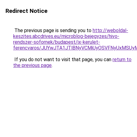
Redirect Notice
The previous page is sending you to
http://weboldal-
keszites.abcdrives.eu/microblog-bejegyzes/hivo-
rendszer-sofornek/budapest/ix-kerulet-
ferencvaros/JUYwJTA1JTlBNyVCMiUyOSVFNyUxMSUy
If you do not want to visit that page, you can
return to
the previous page
.