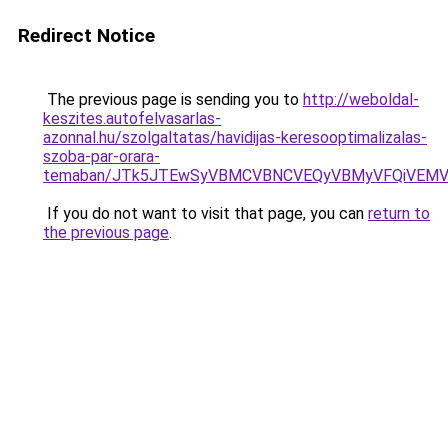
Redirect Notice
The previous page is sending you to
http://weboldal-
keszites.autofelvasarlas-
azonnal.hu/szolgaltatas/havidijas-keresooptimalizalas-
szoba-par-orara-
temaban/JTk5JTEwSyVBMCVBNCVEQyVBMyVFQiVEMV
If you do not want to visit that page, you can
return to
the previous page
.