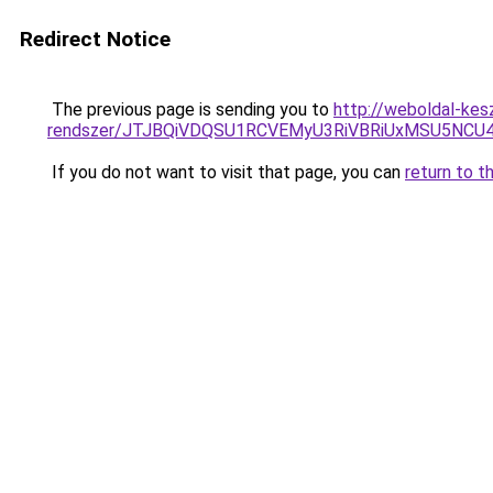
Redirect Notice
The previous page is sending you to
http://weboldal-kes
rendszer/JTJBQiVDQSU1RCVEMyU3RiVBRiUxMSU5N
If you do not want to visit that page, you can
return to t