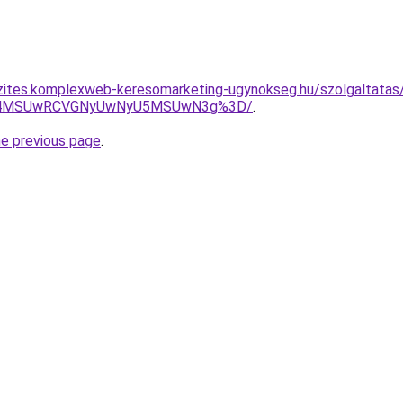
zites.komplexweb-keresomarketing-ugynokseg.hu/szolgaltatas
CU4MSUwRCVGNyUwNyU5MSUwN3g%3D/
.
he previous page
.