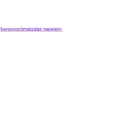
/keresooptimalizalas-napelem-