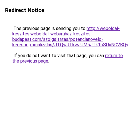
Redirect Notice
The previous page is sending you to
http://weboldal-
keszites.weboldal-webaruhaz-keszites-
budapest.com/szolgaltatas/potencianovelo-
keresooptimalizalas/JTQwJTkwJUM5JTk1bSUxNCVBQy
If you do not want to visit that page, you can
return to
the previous page
.