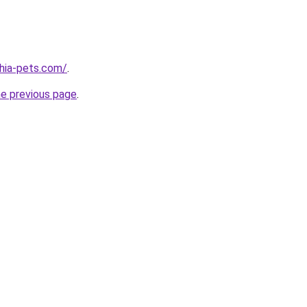
hia-pets.com/
.
he previous page
.