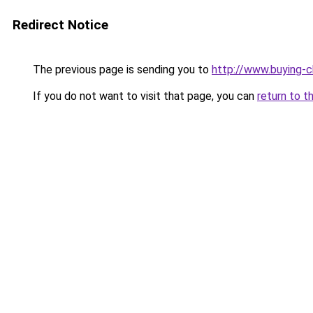
Redirect Notice
The previous page is sending you to
http://www.buying-c
If you do not want to visit that page, you can
return to t