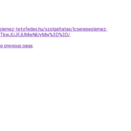
slemez-tetofedes.hu/szolgaltatas/lcserepeslemez-
JDJTkwJUJFJUMwNiUyMw%3D%3D/
.
he previous page
.