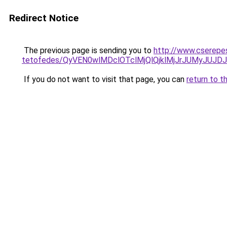
Redirect Notice
The previous page is sending you to
http://www.cserepe
tetofedes/QyVEN0wlMDclOTclMjQlQjklMjJrJUMyJU
If you do not want to visit that page, you can
return to t