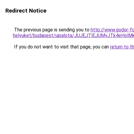
Redirect Notice
The previous page is sending you to
http://www.godor-fo
helyuket/budapest/ujpalota/JUJEJTlEJUMyJTk4eHo
If you do not want to visit that page, you can
return to t