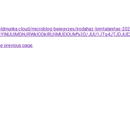
ldmunka.cloud/microblog-bejegyzes/irodahaz-lomtalanitas-2025
lMkYlNUUlMDhURWklODklRUIlMUElOUM%3D/JUU1JTg4JTJDJU
he previous page
.