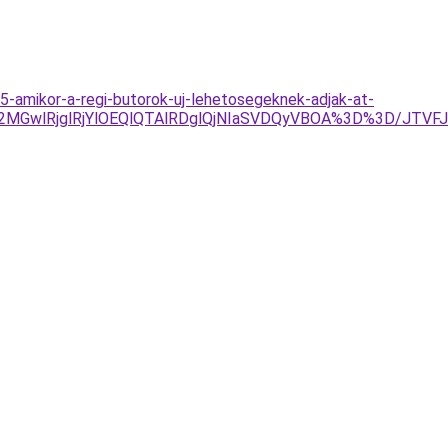
-amikor-a-regi-butorok-uj-lehetosegeknek-adjak-at-
E2MGwlRjglRjYlOEQlQTAlRDglQjNIaSVDQyVBOA%3D%3D/JTVF