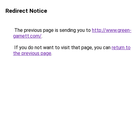
Redirect Notice
The previous page is sending you to
http://www.green-
garnett.com/
.
If you do not want to visit that page, you can
return to
the previous page
.