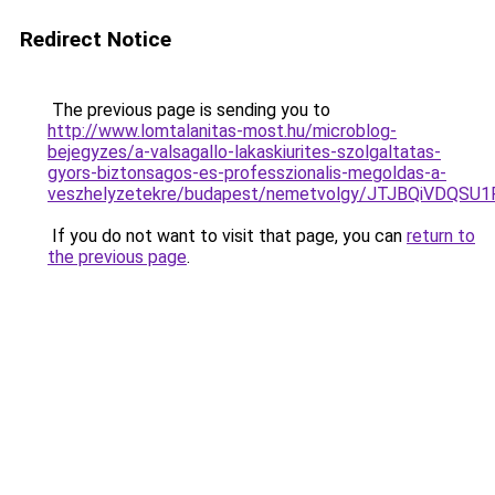
Redirect Notice
The previous page is sending you to
http://www.lomtalanitas-most.hu/microblog-
bejegyzes/a-valsagallo-lakaskiurites-szolgaltatas-
gyors-biztonsagos-es-professzionalis-megoldas-a-
veszhelyzetekre/budapest/nemetvolgy/JTJBQiV
If you do not want to visit that page, you can
return to
the previous page
.