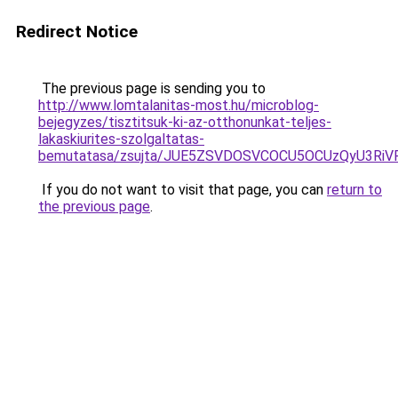
Redirect Notice
The previous page is sending you to
http://www.lomtalanitas-most.hu/microblog-
bejegyzes/tisztitsuk-ki-az-otthonunkat-teljes-
lakaskiurites-szolgaltatas-
bemutatasa/zsujta/JUE5ZSVDOSVCOCU5OCUzQyU3RiVF
If you do not want to visit that page, you can
return to
the previous page
.