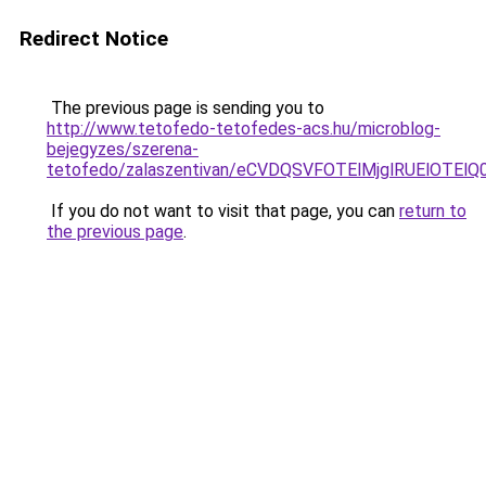
Redirect Notice
The previous page is sending you to
http://www.tetofedo-tetofedes-acs.hu/microblog-
bejegyzes/szerena-
tetofedo/zalaszentivan/eCVDQSVFOTElMjglRUElOT
If you do not want to visit that page, you can
return to
the previous page
.