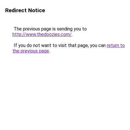
Redirect Notice
The previous page is sending you to
http://www.thedoozies.com/
.
If you do not want to visit that page, you can
return to
the previous page
.