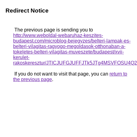
Redirect Notice
The previous page is sending you to
http://www.weboldal-webaruhaz-keszites-
budapest.com/microblog-bejegyzes/belteri-lampak-es-
belteri-vilagitas-ragyogo-megoldasok-otthonaban-a-
tokeletes-belteri-vilagitas-muveszete/budapest/xvii-
kerulet-
rakoskeresztur/JTlCJUFGJUFFJTk5JTg4MSVFOSU
If you do not want to visit that page, you can
return to
the previous page
.