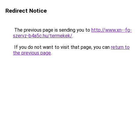
Redirect Notice
The previous page is sending you to
http://www.xn--fg-
szervz-b4a5c.hu/termekek/
.
If you do not want to visit that page, you can
return to
the previous page
.