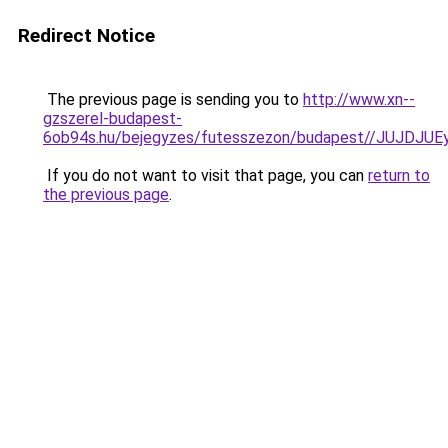
Redirect Notice
The previous page is sending you to
http://www.xn--
gzszerel-budapest-
6ob94s.hu/bejegyzes/futesszezon/budapest//JUJ
If you do not want to visit that page, you can
return to
the previous page
.