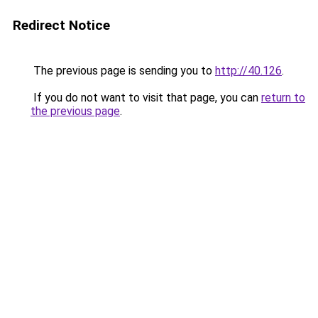
Redirect Notice
The previous page is sending you to
http://40.126
.
If you do not want to visit that page, you can
return to
the previous page
.