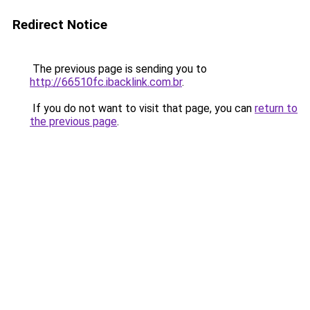
Redirect Notice
The previous page is sending you to
http://66510fc.ibacklink.com.br
.
If you do not want to visit that page, you can
return to
the previous page
.