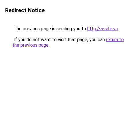
Redirect Notice
The previous page is sending you to
http://a-site.vc
.
If you do not want to visit that page, you can
return to
the previous page
.