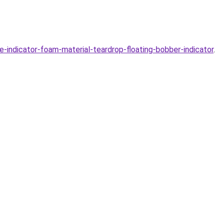
indicator-foam-material-teardrop-floating-bobber-indicator
.