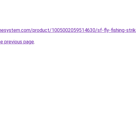
mesystem.com/product/1005002059514630/sf-fly-fishing-strike-
he previous page
.