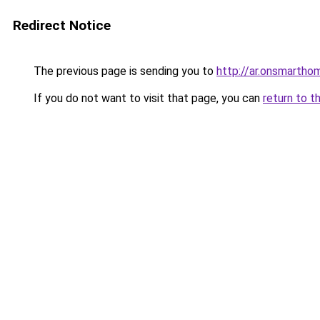
Redirect Notice
The previous page is sending you to
http://ar.onsmartho
If you do not want to visit that page, you can
return to t