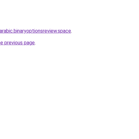
-arabic.binaryoptionsreview.space
.
he previous page
.