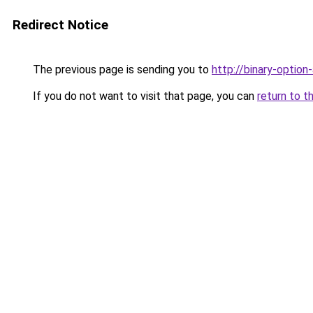
Redirect Notice
The previous page is sending you to
http://binary-option
If you do not want to visit that page, you can
return to t