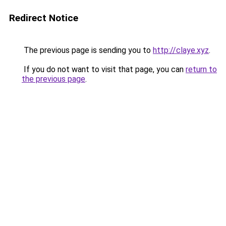
Redirect Notice
The previous page is sending you to
http://claye.xyz
.
If you do not want to visit that page, you can
return to
the previous page
.